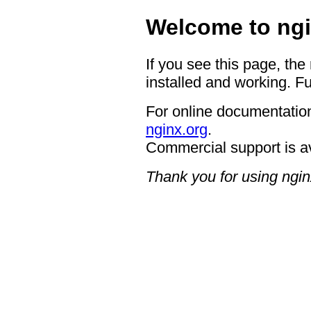
Welcome to ngi
If you see this page, the
installed and working. Fu
For online documentation
nginx.org
.
Commercial support is a
Thank you for using ngin